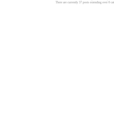
There are currently 37 posts extending over 0 c