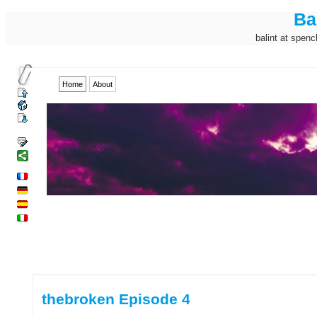
Ba
balint at spenc
Home
About
thebroken Episode 4