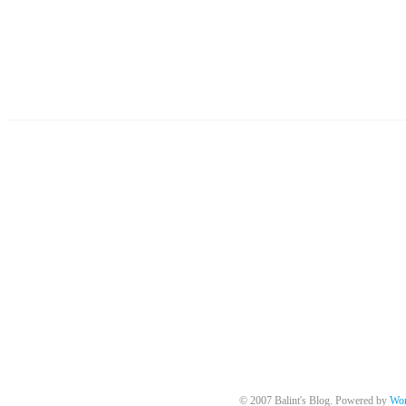
© 2007 Balint's Blog. Powered by
Wor