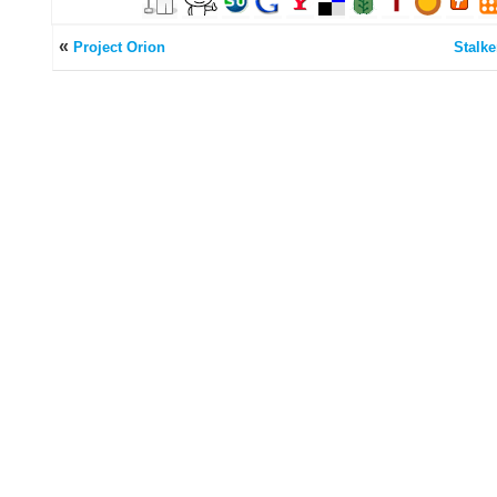
«
Project Orion
Stalke