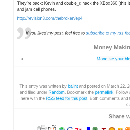
They’re back: Kevin and double_d hack the XBox360 (this i
and jam cell phones.
http://revision3.com/thebroken/ep4
If you liked my post, feel free to
subscribe to my rss fe
Money Makin
Monetise your blo
This entry was written by
balint
and posted on
March 22, 2
and filed under
Random
. Bookmark the
permalink
. Follo
here with the
RSS feed for this post
. Both comments and 
cu
Share w