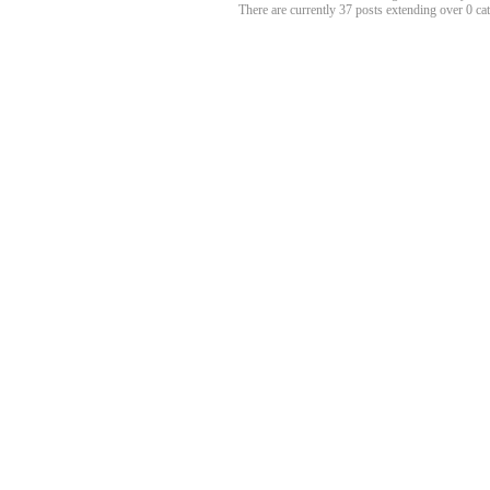
There are currently 37 posts extending over 0 c