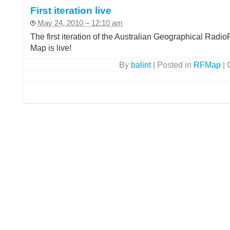
First iteration live
May 24, 2010 – 12:10 am
The first iteration of the Australian Geographical Radi
Map is live!
By
balint
|
Posted in
RFMap
|