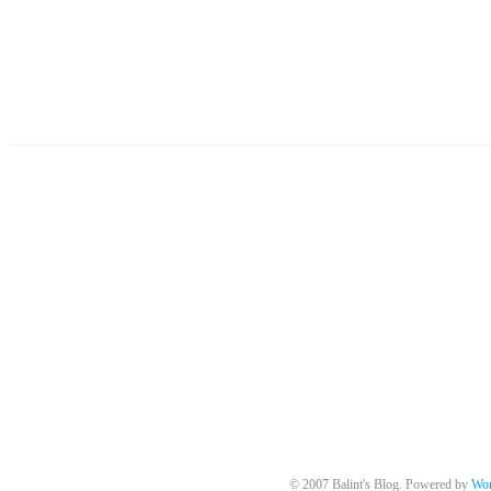
© 2007 Balint's Blog. Powered by
Wor