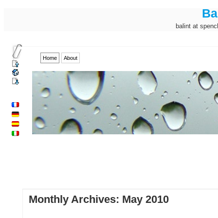
Ba
balint at spenc
Home
About
Monthly Archives:
May 2010